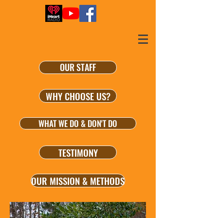
OUR STAFF
WHY CHOOSE US?
WHAT WE DO & DON'T DO
TESTIMONY
OUR MISSION & METHODS