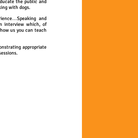
educate the public and
ing with dogs.
erience…Speaking and
n interview which, of
Show us you can teach
onstrating appropriate
sessions.