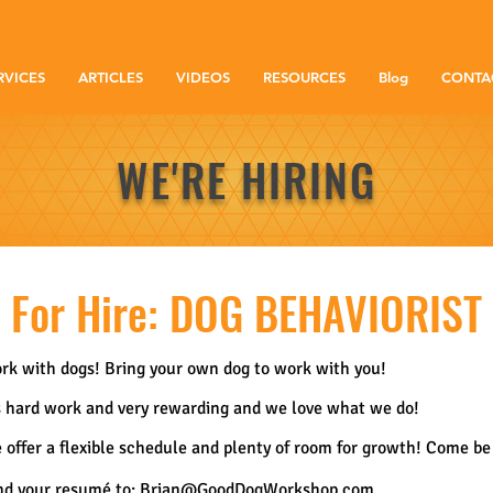
RVICES
ARTICLES
VIDEOS
RESOURCES
Blog
CONTA
WE'RE HIRING
For Hire: DOG BEHAVIORIST
rk with dogs! Bring your own dog to work with you!
's hard work and very rewarding and we love what we do!
 offer a flexible schedule and plenty of room for growth! Come be 
nd your resumé to:
Brian@GoodDogWorkshop.com