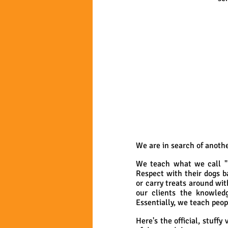
We are in search of anothe
We teach what we call "n
Respect with their dogs b
or carry treats around wi
our clients the knowled
Essentially, we teach peop
Here's the official, stuffy v