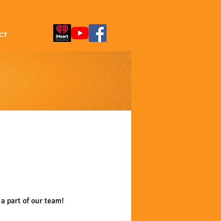
CT
a part of our team!