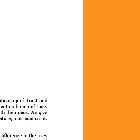
tionship of Trust and
 with a bunch of tools
th their dogs. We give
ure, not against it.
ifference in the lives