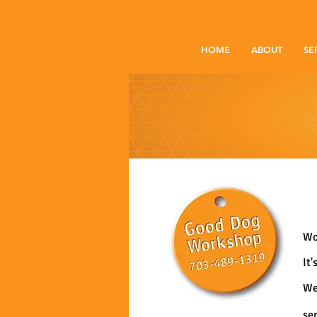
HOME
ABOUT
SE
Wo
It
We
se