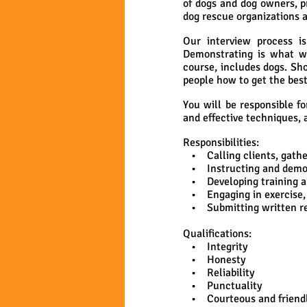
of dogs and dog owners, p
dog rescue organizations 
Our interview process i
Demonstrating is what we
course, includes dogs. Sh
people how to get the best
You will be responsible f
and effective techniques, 
Responsibilities:
• Calling clients, gather
• Instructing and demonst
• Developing training and
• Engaging in exercise, 
• Submitting written rep
Qualifications:
• Integrity
• Honesty
• Reliability
• Punctuality
• Courteous and friend