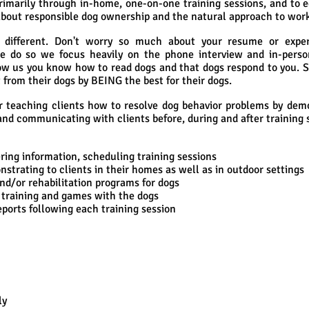
rimarily through in-home, one-on-one training sessions, and to 
about responsible dog ownership and the natural approach to work
s different. Don't worry so much about your resume or exp
 do so we focus heavily on the phone interview and in-perso
ow us you know how to read dogs and that dogs respond to you. 
 from their dogs by BEING the best for their dogs.
or teaching clients how to resolve dog behavior problems by dem
and communicating with clients before, during and after training 
ing information, scheduling training sessions
rating to clients in their homes as well as in outdoor settings
/or rehabilitation programs for dogs
training and games with the dogs
orts following each training session
ly