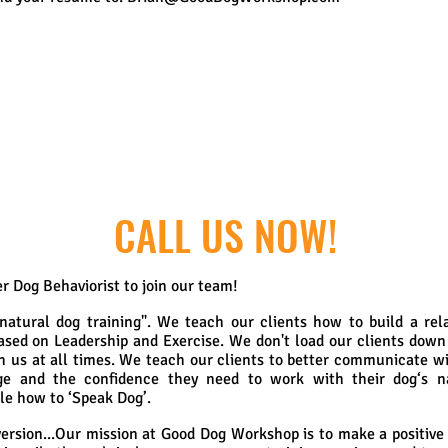
CALL US NOW!
r Dog Behaviorist to join our team!
atural dog training". We teach our clients how to build a rela
ased on Leadership and Exercise. We don't load our clients down
th us at all times. We teach our clients to better communicate wi
ge and the confidence they need to work with their dog‘s nat
le how to ‘Speak Dog’.
ersion...
Our mission at Good Dog Workshop is to make a positive d