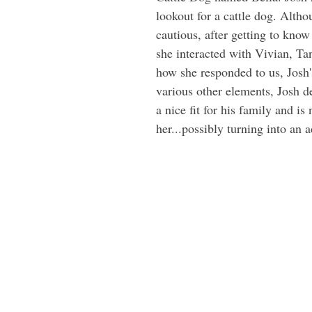
lookout for a cattle dog. Alth
cautious, after getting to know
she interacted with Vivian, Ta
how she responded to us, Josh'
various other elements, Josh d
a nice fit for his family and is
her...possibly turning into an 