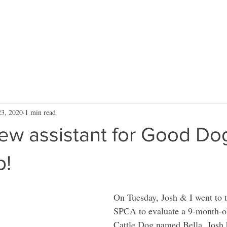
RVICES
ARTICLES
VIDEOS
RESOURCES
Blog
CONTA
23, 2020
1 min read
ew assistant for Good Do
p!
On Tuesday, Josh & I went to 
SPCA to evaluate a 9-month-ol
Cattle Dog named Bella. Josh 